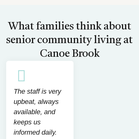
What families think about
senior community living at
Canoe Brook
The staff is very
upbeat, always
available, and
keeps us
informed daily.