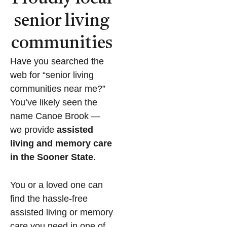
senior living
communities
Have you searched the
web for “senior living
communities near me?”
You’ve likely seen the
name Canoe Brook —
we provide
assisted
living and memory care
in the Sooner State
.
You or a loved one can
find the hassle-free
assisted living or memory
care you need in one of