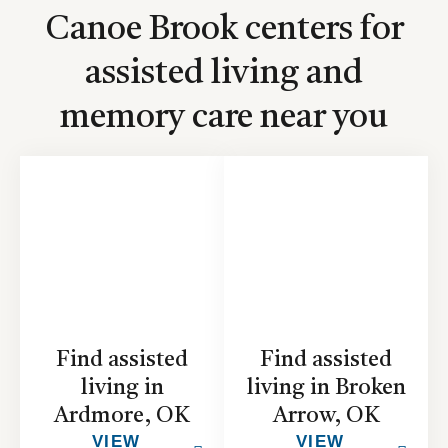
Canoe Brook centers for
assisted living and
memory care near you
Find assisted
Find assisted
living in
living in Broken
Ardmore, OK
Arrow, OK
VIEW
VIEW