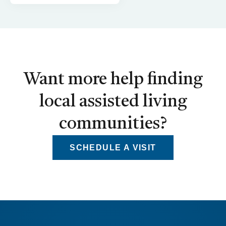
Want more help finding
local assisted living
communities?
SCHEDULE A VISIT