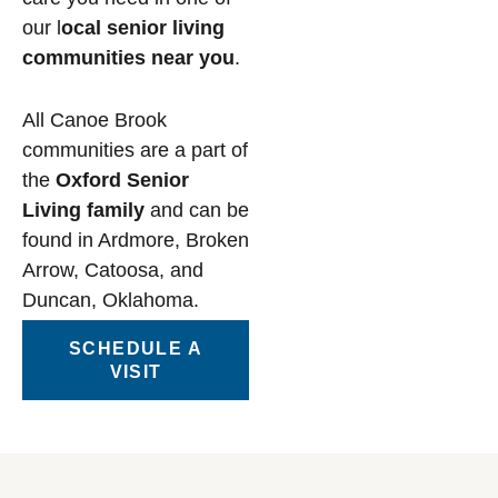
our l
ocal senior living
communities near you
.
All Canoe Brook
communities are a part of
the
Oxford Senior
Living family
and can be
found in Ardmore, Broken
Arrow, Catoosa, and
Duncan, Oklahoma.
SCHEDULE A
VISIT