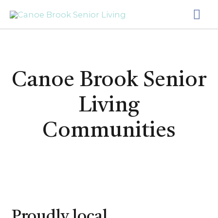
Skip
MA
to
content
ME
Canoe Brook Senior
Living
Communities
Proudly local