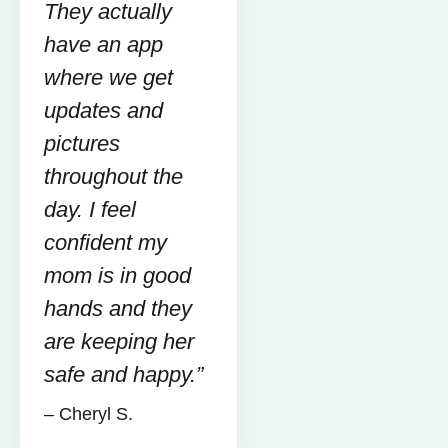
They actually
have an app
where we get
updates and
pictures
throughout the
day. I feel
confident my
mom is in good
hands and they
are keeping her
safe and happy.”
– Cheryl S.