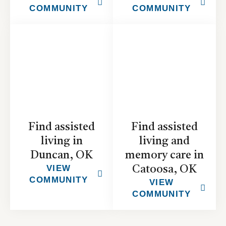
COMMUNITY
COMMUNITY
Find assisted
Find assisted
living in
living and
Duncan, OK
memory care in
VIEW
Catoosa, OK
COMMUNITY
VIEW
COMMUNITY