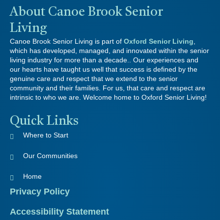
About Canoe Brook Senior
Living
Canoe Brook Senior Living is part of
Oxford Senior Living
,
which has developed, managed, and innovated within the senior
living industry for more than a decade.. Our experiences and
our hearts have taught us well that success is defined by the
genuine care and respect that we extend to the senior
community and their families. For us, that care and respect are
intrinsic to who we are. Welcome home to Oxford Senior Living!
Quick Links
Where to Start
Our Communities
Home
Privacy Policy
Accessibility Statement