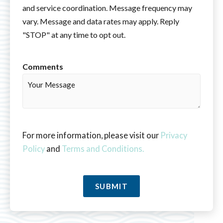
and service coordination. Message frequency may
vary. Message and data rates may apply. Reply
"STOP" at any time to opt out.
Comments
For more information, please visit our
Privacy
Policy
and
Terms and Conditions.
SUBMIT