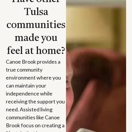
Tulsa
communities
made you
feel at home?
Canoe Brook provides a
true community
environment where you
can maintain your
independence while
receiving the support you
need. Assisted living
communities like Canoe
Brook focus on creating a