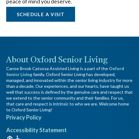
peace of mind you deserve.
SCHEDULE A VISIT
About Oxford Senior Living
Canoe Brook Catoosa Assisted Living is a part of the
Oxford
Senior Living
family. Oxford Senior Living has developed,
managed, and innovated within the senior living industry for more
than a decade. Our experiences, and our hearts, have taught us
well that success is defined by the genuine care and respect that
we extend to the senior community and their families. For us,
that care and respect is intrinsic to who we are. Welcome home
to Oxford Senior Living!
Privacy Policy
Accessibility Statement