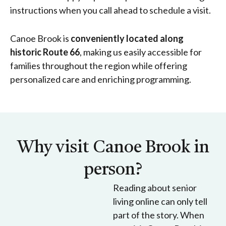
instructions when you call ahead to schedule a visit.
Canoe Brook is
conveniently located along
historic Route 66
, making us easily accessible for
families throughout the region while offering
personalized care and enriching programming.
Why visit Canoe Brook in
person?
Reading about senior
living online can only tell
part of the story. When