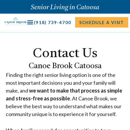
Skip
Senior Living in Catoosa
to
content
(918) 739-4700
SCHEDULE A VISIT
Contact Us
Canoe Brook Catoosa
Finding the right senior living option is one of the
most important decisions you and your family will
make, and
we want to make that process as simple
and stress-free as possible
. At Canoe Brook, we
believe the best way to understand what makes our
community unique is to experience it for yourself.