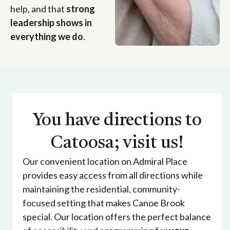
help, and that
strong
leadership shows in
everything we do
.
You have directions to
Catoosa; visit us!
Our convenient location on Admiral Place
provides easy access from all directions while
maintaining the residential, community-
focused setting that makes Canoe Brook
special. Our location offers the perfect balance