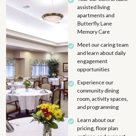
assisted living
apartments and
Butterfly Lane
Memory Care
Meet our caring team
and learn about daily
engagement
opportunities
Experience our
community dining
room, activity spaces,
and programming
Learn about our
pricing, floor plan