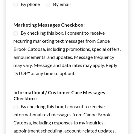
By phone
By email
N
Marketing Messages Checkbox:
a
By checking this box, I consent to receive
m
e
recurring marketing text messages from Canoe
C
Brook Catoosa, including promotions, special offers,
h
announcements, and updates. Message frequency
e
c
may vary. Message and data rates may apply. Reply
k
"STOP" at any time to opt out.
b
o
x
Informational / Customer Care Messages
:
Checkbox:
By checking this box, I consent to receive
informational text messages from Canoe Brook
Catoosa, including responses to my inquiries,
appointment scheduling, account-related updates,