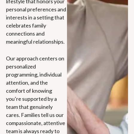
lifestyle that honors your
personal preferences and
interests in a setting that
celebrates family
connections and
meaningful relationships.
Our approach centers on
personalized
programming, individual
attention, and the
comfort of knowing
you’re supported by a
team that genuinely
cares. Families tell us our
compassionate, attentive
team is always ready to