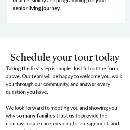
of accessibility and programming for
your
senior living journey
.
Schedule your tour today
Taking the first step is simple. Just fill out the form
above. Our team will be happy to welcome you, walk
you through our community, and answer every
question you have.
We look forward to meeting you and showing you
why
so many families trust us
to provide the
compassionate care, meaningful engagement, and