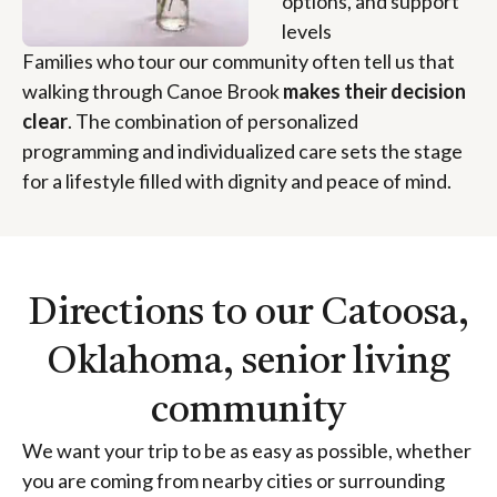
options, and support
levels
Families who tour our community often tell us that
walking through Canoe Brook
makes their decision
clear
. The combination of personalized
programming and individualized care sets the stage
for a lifestyle filled with dignity and peace of mind.
Directions to our Catoosa,
Oklahoma, senior living
community
We want your trip to be as easy as possible, whether
you are coming from nearby cities or surrounding