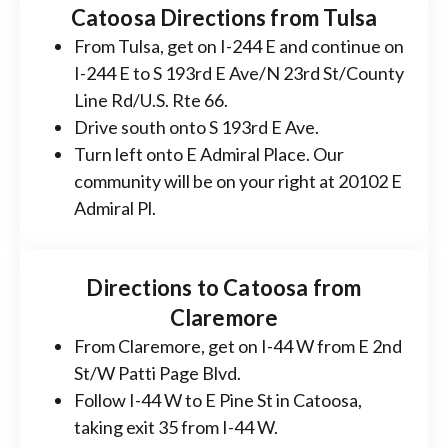
Catoosa Directions from Tulsa
From Tulsa, get on I-244 E and continue on
I-244 E to S 193rd E Ave/N 23rd St/County
Line Rd/U.S. Rte 66.
Drive south onto S 193rd E Ave.
Turn left onto E Admiral Place. Our
community will be on your right at 20102 E
Admiral Pl.
Directions to Catoosa from
Claremore
From Claremore, get on I-44 W from E 2nd
St/W Patti Page Blvd.
Follow I-44 W to E Pine St in Catoosa,
taking exit 35 from I-44 W.