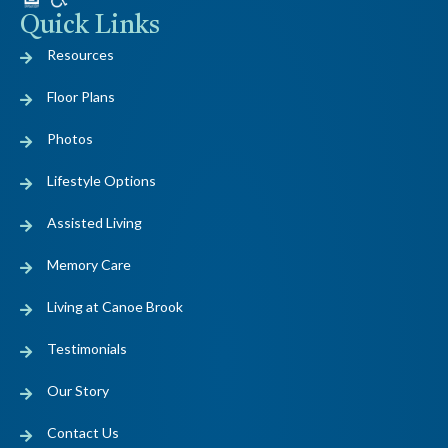
Quick Links
Resources
Floor Plans
Photos
Lifestyle Options
Assisted Living
Memory Care
Living at Canoe Brook
Testimonials
Our Story
Contact Us