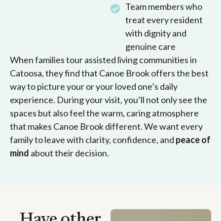
Team members who
treat every resident
with dignity and
genuine care
When families tour assisted living communities in
Catoosa, they find that Canoe Brook offers the best
way to picture your or your loved one’s daily
experience. During your visit, you’ll not only see the
spaces but also feel the warm, caring atmosphere
that makes Canoe Brook different. We want every
family to leave with clarity, confidence, and
peace of
mind
about their decision.
Have other