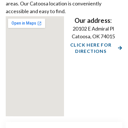
areas. Our Catoosa location is conveniently
accessible and easy to find.
Our address:
20102 E Admiral Pl
Catoosa, OK 74015
CLICK HERE FOR
DIRECTIONS