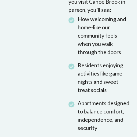
you visit Canoe Brook in
person, you’ll see:
How welcoming and
home-like our
community feels
when you walk
through the doors
Residents enjoying
activities like game
nights and sweet
treat socials
Apartments designed
to balance comfort,
independence, and
security