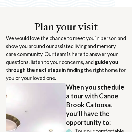
Plan your visit
We would love the chance to meet you in person and
show you around our assisted living and memory
care community. Our team is here to answer your
questions, listen to your concerns, and
guide you
through the next steps
in finding the right home for
you or your loved one.
When you schedule
a tour with Canoe
Brook Catoosa,
you’ll have the
opportunity to:
Tour our comfortable