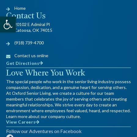
Home
Contact Us
Open toolbar
20102 E Admiral Pl
Catoosa, OK 74015
(918) 739-4700
Contact us online
Get Directions
Love Where You Work
The special people who work in the senior living industry possess
compassion, dedication, and a genuine heart for serving others.
At Oxford Senior Living, we create a culture for our team
members that celebrates the joy of serving others and creating
meaningful relationships. We strive every day to create an
environment where employees feel valued, heard, and respected.
Learn more about our company culture.
View Careers
Follow our Adventures on Facebook