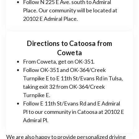
Follow N 225 E Ave. south to Admiral
Place. Our community will be located at
20102 E Admiral Place.
Directions to Catoosa from
Coweta
From Coweta, get on OK-351.
Follow OK-351 and OK-364/Creek
Turnpike E to E 11th St/Evans Rd in Tulsa,
taking exit 32 from OK-364/Creek
Turnpike E.
Follow E 11th St/Evans Rd and E Admiral
Pl to our community in Catoosa at 20102 E
Admiral Pl.
We are also happy to provide personalized driving