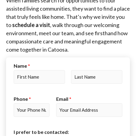
When families search for opportunities to tour
assisted living communities, they want to find a place
that truly feels like home. That’s why we invite you
to
schedule a visit
, walk through our welcoming
environment, meet our team, and see firsthand how
compassionate care and meaningful engagement
come together in Catoosa.
Name
*
F
L
i
a
r
s
Phone
*
Email
*
s
t
t
I prefer to be contacted: