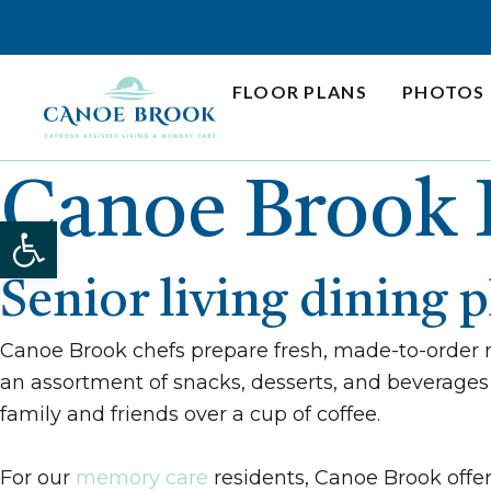
Skip
to
content
FLOOR PLANS
PHOTOS
Canoe Brook 
Open toolbar
Senior living dining 
Canoe Brook chefs prepare fresh, made-to-order 
an assortment of snacks, desserts, and beverages 
family and friends over a cup of coffee.
For our
memory care
residents, Canoe Brook offer