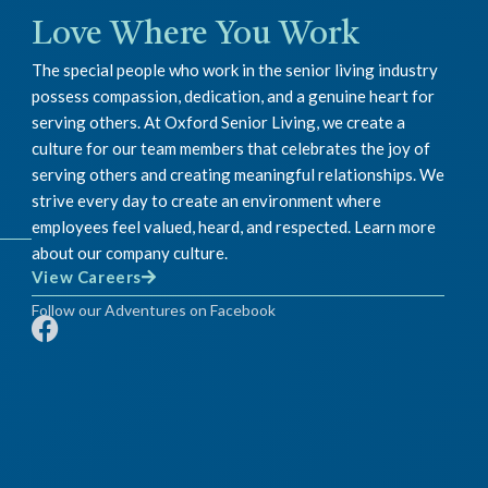
Love Where You Work
The special people who work in the senior living industry
possess compassion, dedication, and a genuine heart for
serving others. At Oxford Senior Living, we create a
culture for our team members that celebrates the joy of
serving others and creating meaningful relationships. We
strive every day to create an environment where
employees feel valued, heard, and respected. Learn more
about our company culture.
View Careers
Follow our Adventures on Facebook
F
a
c
e
b
o