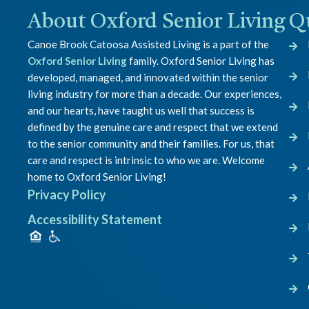
About Oxford Senior Living
Q
Canoe Brook Catoosa Assisted Living is a part of the
Oxford Senior Living
family. Oxford Senior Living has
developed, managed, and innovated within the senior
living industry for more than a decade. Our experiences,
and our hearts, have taught us well that success is
defined by the genuine care and respect that we extend
to the senior community and their families. For us, that
care and respect is intrinsic to who we are. Welcome
home to Oxford Senior Living!
Privacy Policy
Accessibility Statement