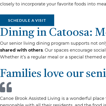
closely to incorporate your favorite foods into me
SCHEDULE A VISIT
Dining in Catoosa: Mo
Our senior living dining program supports not onl
shared with others
. Our spaces encourage social 
Whether it’s a regular meal or a special themed e
Families love our seni
Canoe Brook Assisted Living is a wonderful place 
personable with all their residents, and the food i