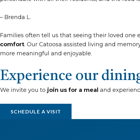
– Brenda L.
Families often tell us that seeing their loved on
comfort
. Our Catoosa assisted living and memory
more meaningful and enjoyable.
Experience our dini
We invite you to
join us for a meal
and experienc
SCHEDULE A VISIT