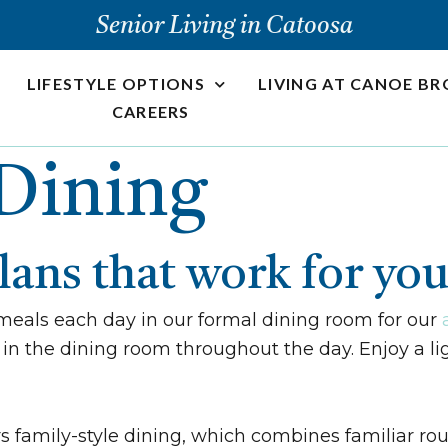
Senior Living in Catoosa
LIFESTYLE OPTIONS
LIVING AT CANOE B
CAREERS
Dining
plans that work for yo
meals each day in our formal dining room for our
in the dining room throughout the day. Enjoy a lig
s family-style dining, which combines familiar rou