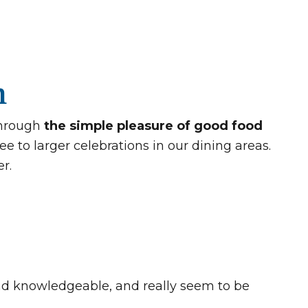
n
through
the simple pleasure of good food
e to larger celebrations in our dining areas.
r.
 and knowledgeable, and really seem to be