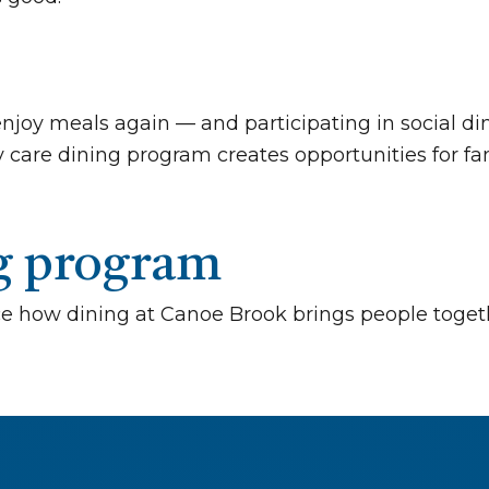
e enjoy meals again — and participating in social
 care dining program creates opportunities for fam
ng program
e how dining at Canoe Brook brings people toget