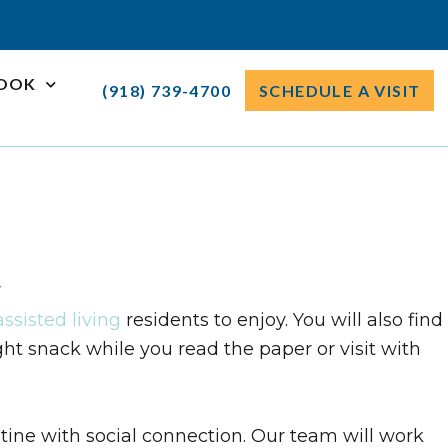
ROOK
(918) 739-4700
SCHEDULE A VISIT
u
assisted living
residents to enjoy. You will also find
ht snack while you read the paper or visit with
tine with social connection. Our team will work