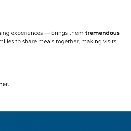
 dining experiences — brings them
tremendous
ilies to share meals together, making visits
her.