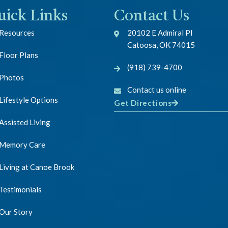
uick Links
Contact Us
Resources
20102 E Admiral Pl
Catoosa, OK 74015
Floor Plans
(918) 739-4700
Photos
Contact us online
Lifestyle Options
Get Directions
Assisted Living
Memory Care
Living at Canoe Brook
Testimonials
Our Story