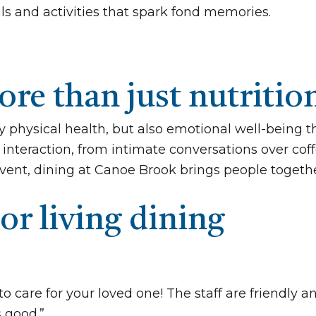
als and activities that spark fond memories.
re than just nutritio
y physical health, but also emotional well-being 
interaction, from intimate conversations over coffe
vent, dining at Canoe Brook brings people togethe
or living dining
to care for your loved one! The staff are friendly
s good.”