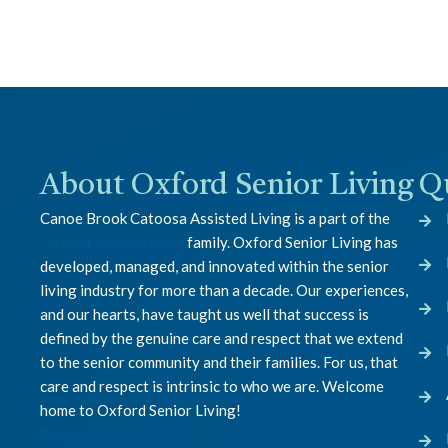
About Oxford Senior Living
Q
Canoe Brook Catoosa Assisted Living is a part of the
Oxford Senior Living
family. Oxford Senior Living has
developed, managed, and innovated within the senior
living industry for more than a decade. Our experiences,
and our hearts, have taught us well that success is
defined by the genuine care and respect that we extend
to the senior community and their families. For us, that
care and respect is intrinsic to who we are. Welcome
home to Oxford Senior Living!
Privacy Policy