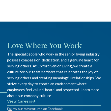
Love Where You Work
The special people who work in the senior living industry
possess compassion, dedication, and a genuine heart for
serving others. At Oxford Senior Living, we create a
culture for our team members that celebrates the joy of
serving others and creating meaningful relationships. We
strive every day to create an environment where
employees feel valued, heard, and respected. Learn more
about our company culture.
View Careers
Follow our Adventures on Facebook