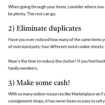
When going through your items, consider where you ar
be plenty. The rest can go.
2) Eliminate duplicates
Have you ever noticed how many of the same items you
of oversized pots; four different sized cookie sheets;
Now’s the time to reduce the clutter! If you feel hesit
family members.
3) Make some cash!
With so many online resources like Marketplace on Fa
consignment shops, it has never been so easy to sell 