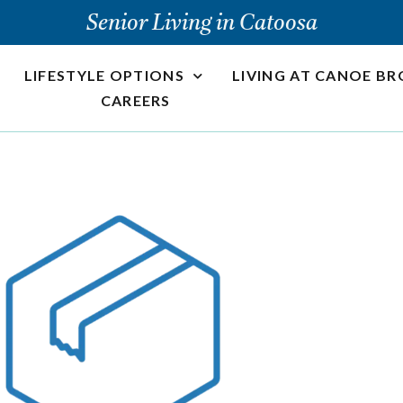
Senior Living in Catoosa
LIFESTYLE OPTIONS
LIVING AT CANOE B
CAREERS