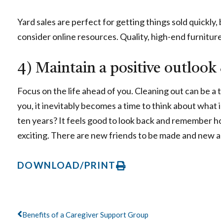
Yard sales are perfect for getting things sold quickly,
consider online resources. Quality, high-end furnitur
4) Maintain a positive outlook
Focus on the life ahead of you. Cleaning out can be a 
you, it inevitably becomes a time to think about what 
ten years? It feels good to look back and remember h
exciting. There are new friends to be made and new 
DOWNLOAD/PRINT
Prev
Benefits of a Caregiver Support Group