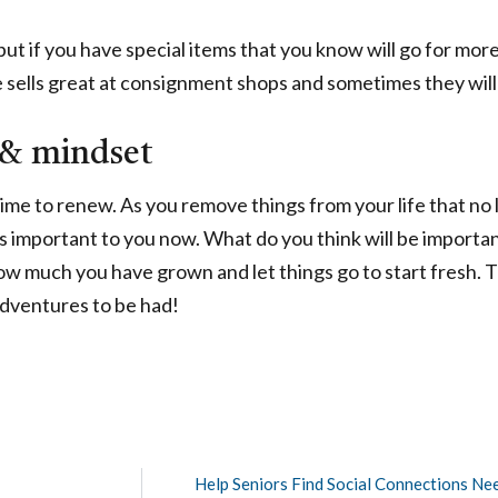
 but if you have special items that you know will go for mor
e sells great at consignment shops and sometimes they will 
 & mindset
time to renew. As you remove things from your life that no
is important to you now. What do you think will be important
ow much you have grown and let things go to start fresh.
adventures to be had!
Help Seniors Find Social Connections Ne