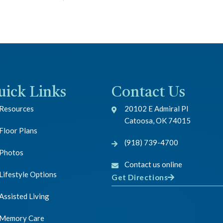
uick Links
Contact Us
Resources
20102 E Admiral Pl
Catoosa, OK 74015
Floor Plans
(918) 739-4700
Photos
Contact us online
Lifestyle Options
Get Directions
Assisted Living
Memory Care