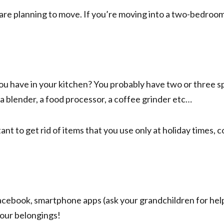
e planning to move. If you’re moving into a two-bedroom,
 have in your kitchen? You probably have two or three spa
 a blender, a food processor, a coffee grinder etc…
ant to get rid of items that you use only at holiday times,
cebook, smartphone apps (ask your grandchildren for help
your belongings!