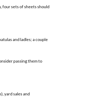
 four sets of sheets should
tulas and ladles; a couple
 consider passing them to
), yard sales and