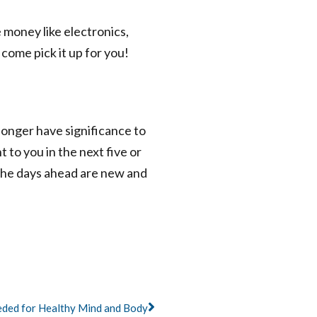
e money like electronics,
come pick it up for you!
 longer have significance to
 to you in the next five or
 The days ahead are new and
Next
eded for Healthy Mind and Body