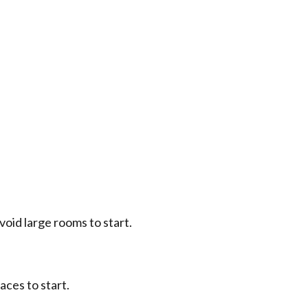
avoid large rooms to start.
aces to start.