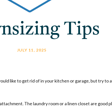
nsizing Tips
JULY 11, 2025
ld like to get rid of in your kitchen or garage, but try to 
 attachment. The laundry room or a linen closet are good pl