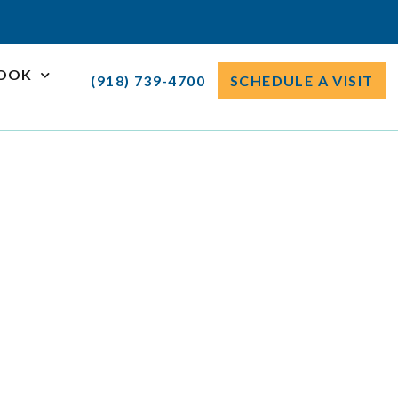
ROOK
(918) 739-4700
SCHEDULE A VISIT