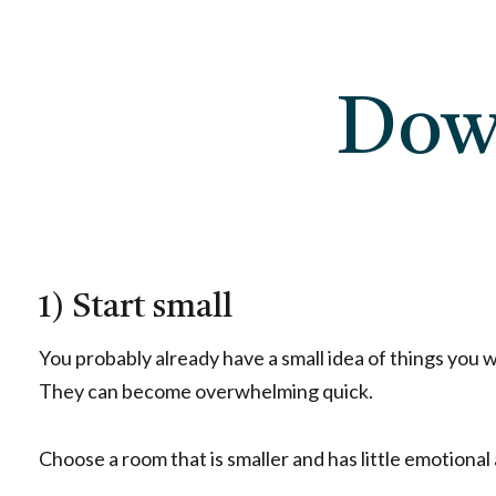
Dow
1) Start small
You probably already have a small idea of things you wou
They can become overwhelming quick.
Choose a room that is smaller and has little emotional