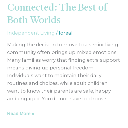
Best
Connected: The Best of
of
Both
Both Worlds
Worlds
Independent Living
/
loreal
Making the decision to move to a senior living
community often brings up mixed emotions.
Many families worry that finding extra support
means giving up personal freedom.
Individuals want to maintain their daily
routines and choices, while adult children
want to know their parents are safe, happy
and engaged. You do not have to choose
Read More »