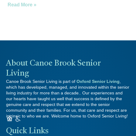
Read More »
About Canoe Brook Senior
Living
Canoe Brook Senior Living is part of
Oxford Senior Living
,
which has developed, managed, and innovated within the senior
living industry for more than a decade.. Our experiences and
our hearts have taught us well that success is defined by the
genuine care and respect that we extend to the senior
community and their families. For us, that care and respect are
intrinsic to who we are. Welcome home to Oxford Senior Living!
Quick Links