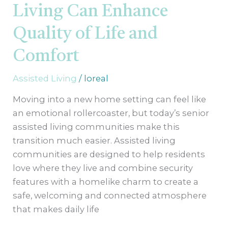
Living Can Enhance
Quality of Life and
Comfort
Assisted Living
/
loreal
Moving into a new home setting can feel like
an emotional rollercoaster, but today’s senior
assisted living communities make this
transition much easier. Assisted living
communities are designed to help residents
love where they live and combine security
features with a homelike charm to create a
safe, welcoming and connected atmosphere
that makes daily life