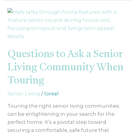
Questions
to
Ask
a
Senior
Living
Questions to Ask a Senior
Community
Living Community When
When
Touring
Touring
Senior Living
/
loreal
Touring the right senior living communities
can be enlightening in your search for the
perfect home. It’s a pivotal step toward
securing a comfortable, safe future that