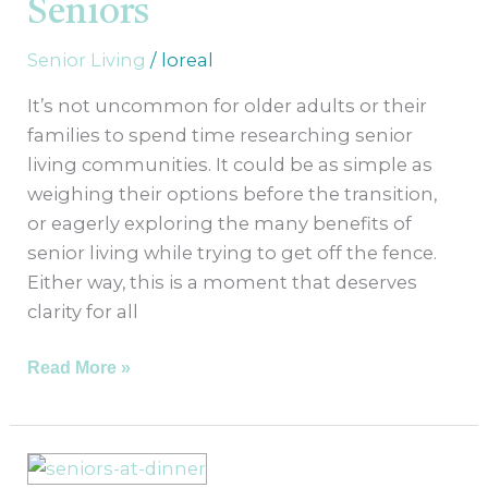
Seniors
Seniors
Senior Living
/
loreal
It’s not uncommon for older adults or their
families to spend time researching senior
living communities. It could be as simple as
weighing their options before the transition,
or eagerly exploring the many benefits of
senior living while trying to get off the fence.
Either way, this is a moment that deserves
clarity for all
Read More »
What