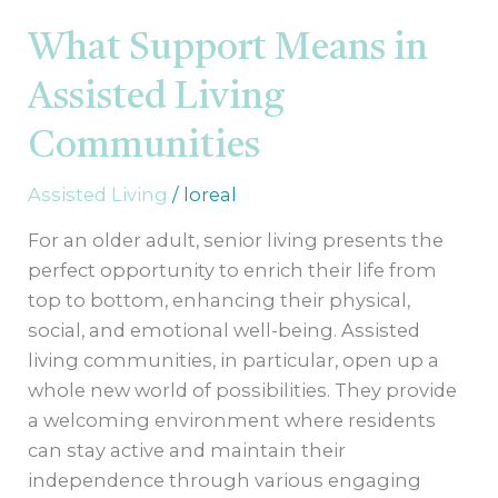
Support
Means
What Support Means in
in
Assisted Living
Assisted
Living
Communities
Communities
Assisted Living
/
loreal
For an older adult, senior living presents the
perfect opportunity to enrich their life from
top to bottom, enhancing their physical,
social, and emotional well-being. Assisted
living communities, in particular, open up a
whole new world of possibilities. They provide
a welcoming environment where residents
can stay active and maintain their
independence through various engaging