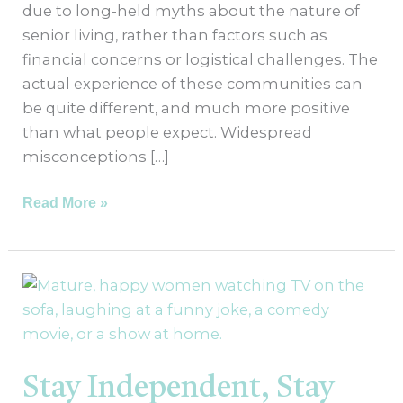
due to long-held myths about the nature of
senior living, rather than factors such as
financial concerns or logistical challenges. The
actual experience of these communities can
be quite different, and much more positive
than what people expect. Widespread
misconceptions […]
Read More »
Stay
Independent,
Stay
Connected:
The
Stay Independent, Stay