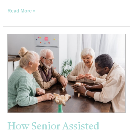
Read More »
How
Senior
Assisted
Living
Can
Enhance
Quality
of
Life
and
Comfort
How Senior Assisted