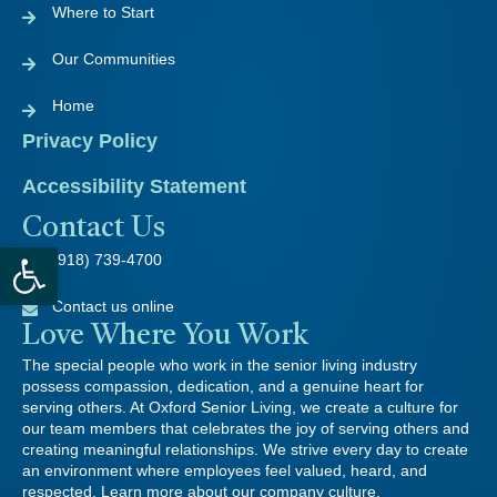
Where to Start
Our Communities
Home
Privacy Policy
Accessibility Statement
Contact Us
Open toolbar
(918) 739-4700
Contact us online
Love Where You Work
The special people who work in the senior living industry
possess compassion, dedication, and a genuine heart for
serving others. At Oxford Senior Living, we create a culture for
our team members that celebrates the joy of serving others and
creating meaningful relationships. We strive every day to create
an environment where employees feel valued, heard, and
respected. Learn more about our company culture.