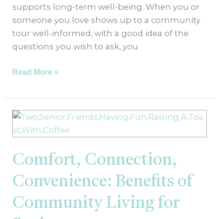
supports long-term well-being. When you or
someone you love shows up to a community
tour well-informed, with a good idea of the
questions you wish to ask, you
Read More »
Comfort,
Connection,
Convenience:
Benefits
Comfort, Connection,
of
Convenience: Benefits of
Community
Living
Community Living for
for