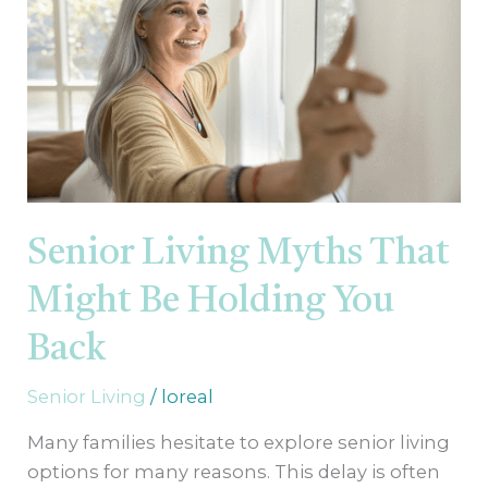
That
Might
Be
Holding
You
Back
Senior Living Myths That
Might Be Holding You
Back
Senior Living
/
loreal
Many families hesitate to explore senior living
options for many reasons. This delay is often