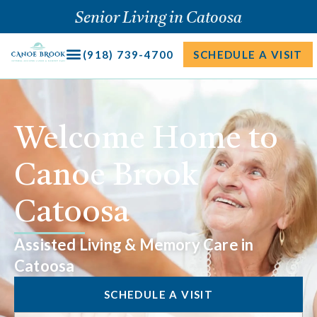
Skip
Senior Living in Catoosa
to
content
(918) 739-4700
SCHEDULE A VISIT
Welcome Home to
Canoe Brook
Catoosa
Assisted Living & Memory Care in
Catoosa
SCHEDULE A VISIT