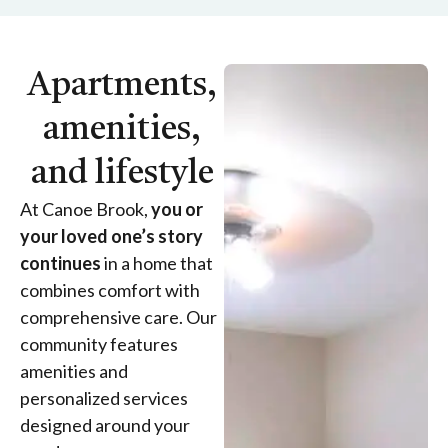
Apartments,
amenities,
and lifestyle
At Canoe Brook,
you or
your loved one’s story
continues
in a home that
combines comfort with
comprehensive care. Our
community features
amenities and
personalized services
designed around your