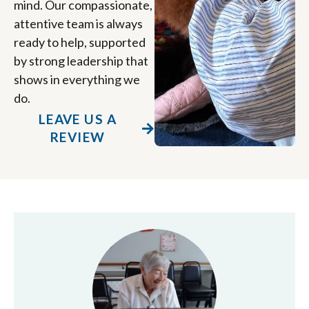
mind. Our compassionate,
attentive team is always
ready to help, supported
by strong leadership that
shows in everything we
do.
LEAVE US A
REVIEW