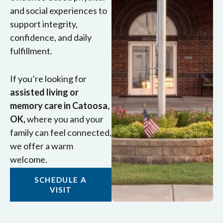
and social experiences to
support integrity,
confidence, and daily
fulfillment.
If you’re looking for
assisted living or
memory care in Catoosa,
OK,
where you and your
family can feel connected,
we offer a warm
welcome.
SCHEDULE A
VISIT