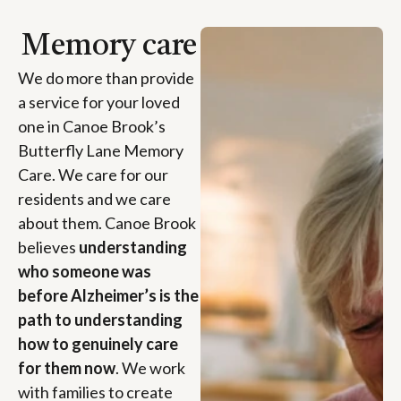
Memory care
We do more than provide
a service for your loved
one in Canoe Brook’s
Butterfly Lane Memory
Care. We care for our
residents and we care
about them. Canoe Brook
believes
understanding
who someone was
before Alzheimer’s is the
path to understanding
how to genuinely care
for them now
. We work
with families to create