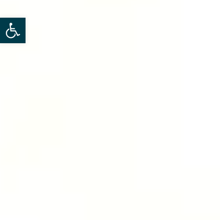
Open toolbar