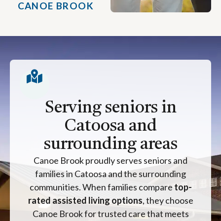
CANOE BROOK
Serving seniors in
Catoosa and
surrounding areas
Canoe Brook proudly serves seniors and
families in Catoosa and the surrounding
communities. When families compare
top-
rated assisted living options
, they choose
Canoe Brook for trusted care that meets