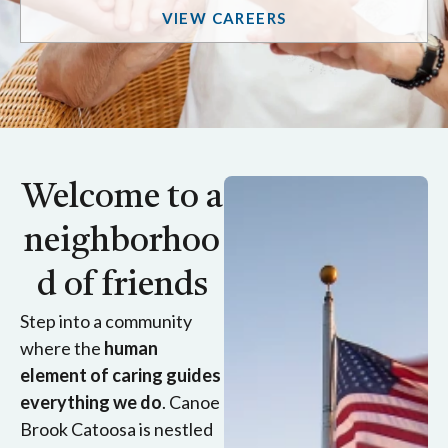
VIEW CAREERS
Welcome to a
neighborhoo
d of friends
Step into a community
where the
human
element of caring guides
everything we do
. Canoe
Brook Catoosa is nestled