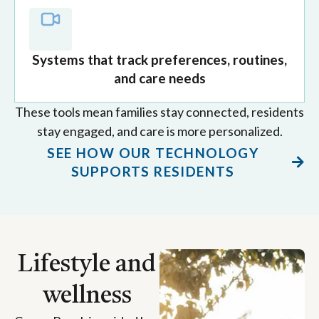
Systems that track preferences, routines,
and care needs
These tools mean families stay connected, residents
stay engaged, and care is more personalized.
SEE HOW OUR TECHNOLOGY
SUPPORTS RESIDENTS
Lifestyle and
wellness