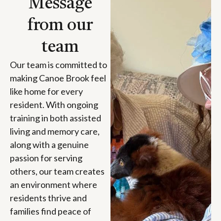
Message
from our
team
Our team is committed to
making Canoe Brook feel
like home for every
resident. With ongoing
training in both assisted
living and memory care,
along with a genuine
passion for serving
others, our team creates
an environment where
residents thrive and
families find peace of