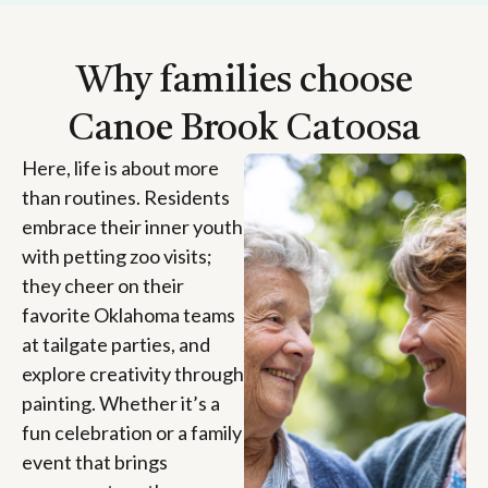
Why families choose
Canoe Brook Catoosa
Here, life is about more
than routines. Residents
embrace their inner youth
with petting zoo visits;
they cheer on their
favorite Oklahoma teams
at tailgate parties, and
explore creativity through
painting. Whether it’s a
fun celebration or a family
event that brings