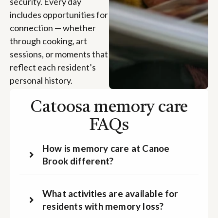
security. Every day
includes opportunities for
connection — whether
through cooking, art
sessions, or moments that
reflect each resident’s
personal history.
Catoosa memory care
FAQs
How is memory care at Canoe
Brook different?
What activities are available for
residents with memory loss?