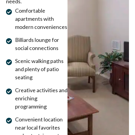
needs.
Comfortable
apartments with
modern conveniences
Billiards lounge for
social connections
Scenic walking paths
and plenty of patio
seating
Creative activities and
enriching
programming
Convenient location
near local favorites