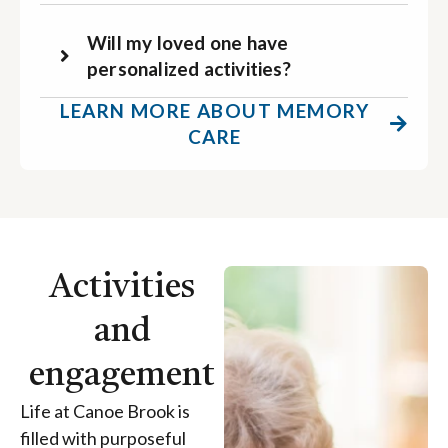
Will my loved one have
personalized activities?
LEARN MORE ABOUT MEMORY
CARE
Activities
and
engagement
Life at Canoe Brook is
filled with purposeful