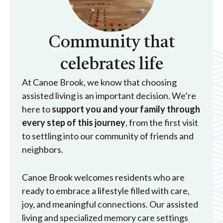
Community that
celebrates life
At Canoe Brook, we know that choosing
assisted living is an important decision. We’re
here to
support you and your family through
every step of this journey
, from the first visit
to settling into our community of friends and
neighbors.
Canoe Brook welcomes residents who are
ready to embrace a lifestyle filled with care,
joy, and meaningful connections. Our assisted
living and specialized memory care settings