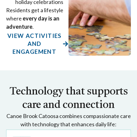
holiday celebrations
Residents get a lifestyle
where
every day is an
adventure
.
VIEW ACTIVITIES
AND
ENGAGEMENT
Technology that supports
care and connection
Canoe Brook Catoosa combines compassionate care
with technology that enhances daily life: