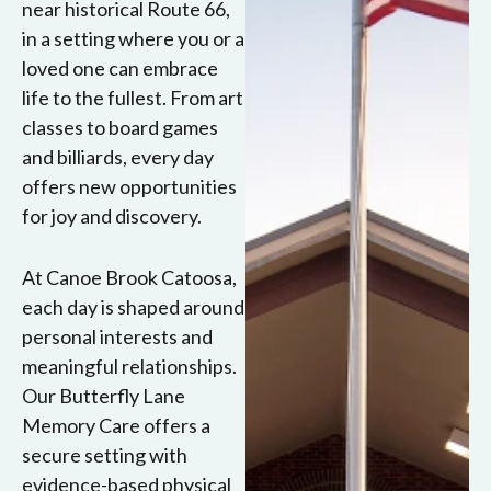
near historical Route 66,
in a setting where you or a
loved one can embrace
life to the fullest. From art
classes to board games
and billiards, every day
offers new opportunities
for joy and discovery.
At Canoe Brook Catoosa,
each day is shaped around
personal interests and
meaningful relationships.
Our Butterfly Lane
Memory Care offers a
secure setting with
evidence-based physical