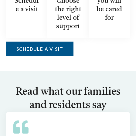
Schedul
Choose
you will
e a visit
the right
be cared
level of
for
support
SCHEDULE A VISIT
Read what our families
and residents say