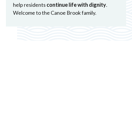
help residents
continue life with dignity
.
Welcome to the Canoe Brook family.