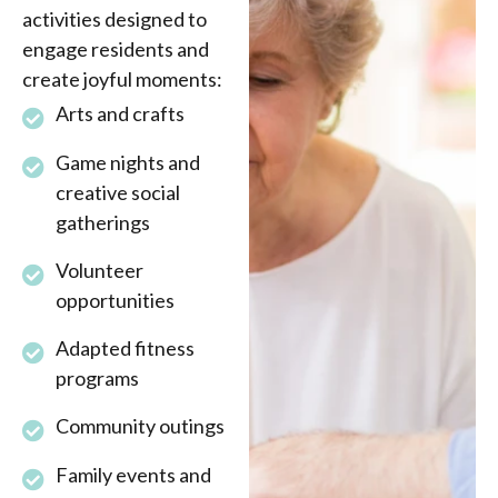
activities designed to
engage residents and
create joyful moments:
Arts and crafts
Game nights and
creative social
gatherings
Volunteer
opportunities
Adapted fitness
programs
Community outings
Family events and