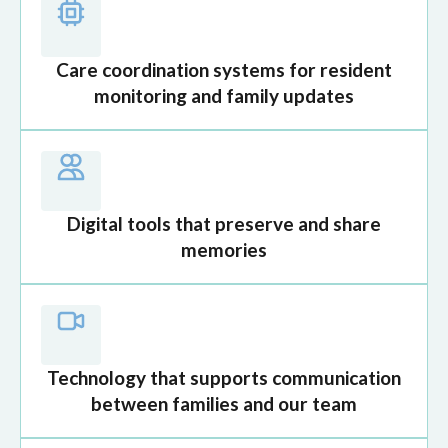
Care coordination systems for resident
monitoring and family updates
Digital tools that preserve and share
memories
Technology that supports communication
between families and our team