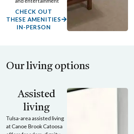
and entertainment
CHECK OUT
THESE AMENITIES
IN-PERSON
Our living options
Assisted
living
Tulsa-area assisted living
at Canoe Brook Catoosa