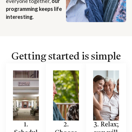
everyone together,
our
programming keeps life
interesting
.
Getting started is simple
1.
2.
3. Relax;