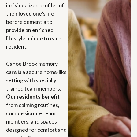
individualized profiles of
their loved one’s life
before dementia to
provide an enriched
lifestyle unique to each
resident.
Canoe Brook memory
care is a secure home-like
setting with specially
trained team members.
Our residents benefit
from calming routines,
compassionate team
members, and spaces
designed for comfort and