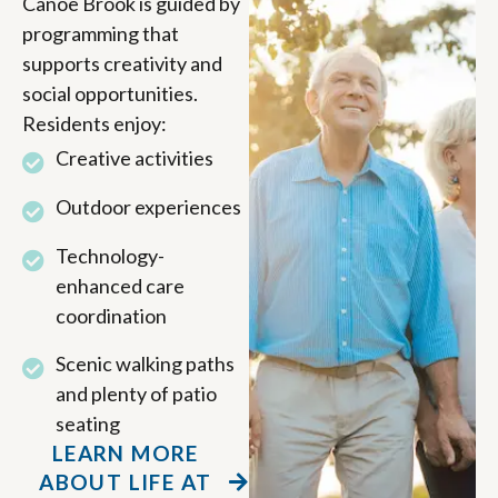
Canoe Brook is guided by
programming that
supports creativity and
social opportunities.
Residents enjoy:
Creative activities
Outdoor experiences
Technology-
enhanced care
coordination
Scenic walking paths
and plenty of patio
seating
LEARN MORE
ABOUT LIFE AT