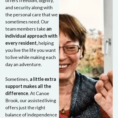
offers freedom, dignity,
and security along with
the personal care that we
sometimes need. Our
team members take
an
individual approach with
every resident,
helping
you live the life you want
to live while making each
day an adventure.
Sometimes,
a little extra
support makes all the
difference
. At Canoe
Brook, our assisted living
offers just the right
balance of independence