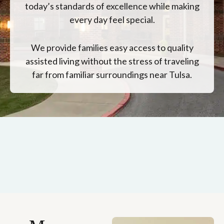
today’s standards of excellence while making
every day feel special.
We provide families easy access to quality
assisted living without the stress of traveling
far from familiar surroundings near Tulsa.