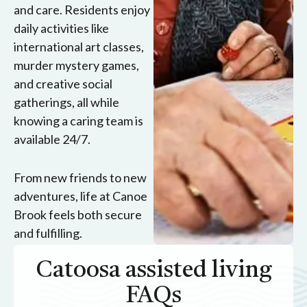
and care. Residents enjoy
daily activities like
international art classes,
murder mystery games,
and creative social
gatherings, all while
knowing a caring team is
available 24/7.
From new friends to new
adventures, life at Canoe
Brook feels both secure
and fulfilling.
Catoosa assisted living
FAQs