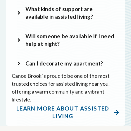
What kinds of support are
available in assisted living?
Will someone be available if I need
help at night?
Can I decorate my apartment?
Canoe Brook is proud to be one of the most
trusted choices for assisted living near you,
offering a warm community and a vibrant
lifestyle.
LEARN MORE ABOUT ASSISTED
LIVING