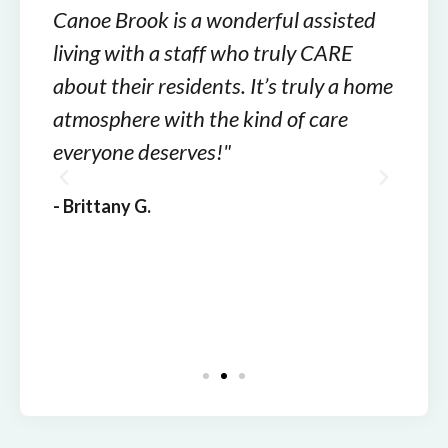
Canoe Brook is a wonderful assisted
Cano
ways
living with a staff who truly CARE
care.
 been
about their residents. It’s truly a home
cari
ome
atmosphere with the kind of care
not h
of
everyone deserves!"
your
are.
- Brittany G.
- Rom
 in
team