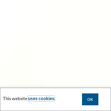
This website
uses cookies
.
OK