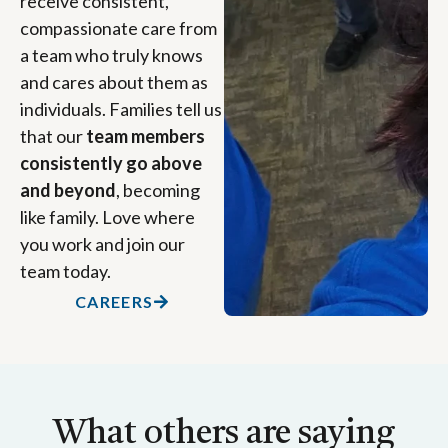
receive consistent,
compassionate care from
a team who truly knows
and cares about them as
individuals. Families tell us
that our
team members
consistently go above
and beyond
, becoming
like family. Love where
you work and join our
team today.
CAREERS
What others are saying