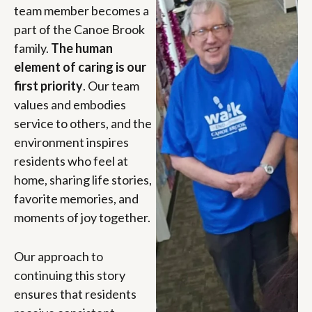
team member becomes a
part of the Canoe Brook
family.
The human
element of caring is our
first priority
. Our team
values and embodies
service to others, and the
environment inspires
residents who feel at
home, sharing life stories,
favorite memories, and
moments of joy together.
Our approach to
continuing this story
ensures that residents