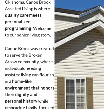
Oklahoma, Canoe Brook
Assisted Living is where
quality care meets
personalized
programming
. Welcome
to our senior living story.
Canoe Brook was created
to serve the Broken
Arrow community, where
individuals needing
assisted living can flourish
in
a home-like
environment that honors
their dignity and
personal history
while
embracing family-focused