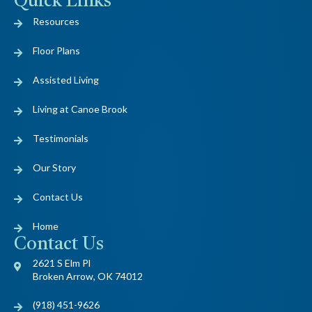
Quick Links
Resources
Floor Plans
Assisted Living
Living at Canoe Brook
Testimonials
Our Story
Contact Us
Home
Contact Us
2621 S Elm Pl
Broken Arrow, OK 74012
(918) 451-9626