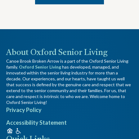
About Oxford Senior Living
Canoe Brook Broken Arrow is a part of the Oxford Senior Living
family.
Oxford Senior Living
has developed, managed, and
innovated within the senior living industry for more than a
decade. Our experiences, and our hearts, have taught us well
that success is defined by the genuine care and respect that we
extend to the senior community and their families. For us, that
care and respect is intrinsic to who we are. Welcome home to
Oxford Senior Living!
Privacy Policy
Accessibility Statement