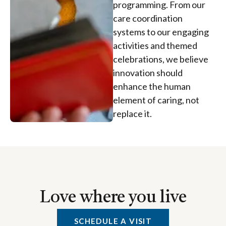
programming. From our
care coordination
systems to our engaging
activities and themed
celebrations, we believe
innovation should
enhance the human
element of caring, not
replace it.
Love where you live
SCHEDULE A VISIT