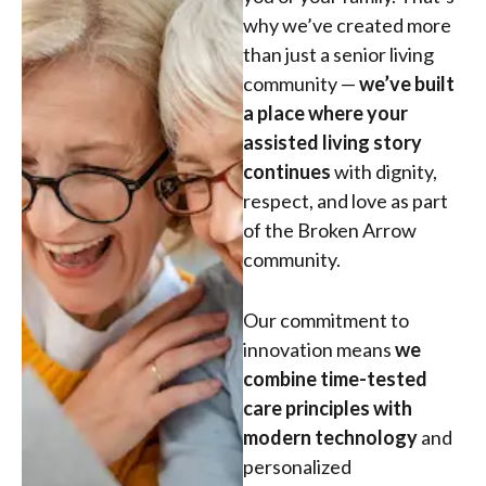
why we’ve created more
than just a senior living
community —
we’ve built
a place where your
assisted living story
continues
with dignity,
respect, and love as part
of the Broken Arrow
community.
Our commitment to
innovation means
we
combine time-tested
care principles with
modern technology
and
personalized