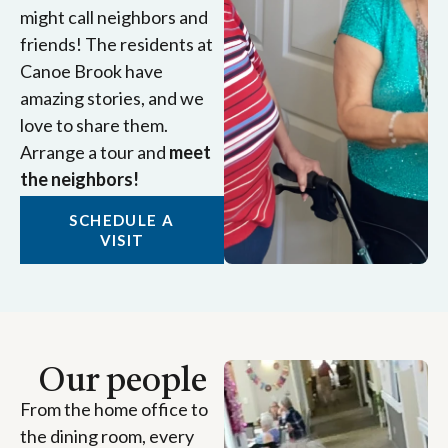
might call neighbors and
friends! The residents at
Canoe Brook have
amazing stories, and we
love to share them.
Arrange a tour and
meet
the neighbors!
SCHEDULE A
VISIT
Our people
From the home office to
the dining room, every