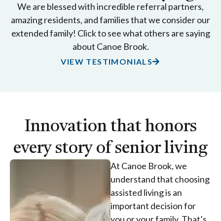
We are blessed with incredible referral partners,
amazing residents, and families that we consider our
extended family! Click to see what others are saying
about Canoe Brook.
VIEW TESTIMONIALS
Innovation that honors
every story of senior living
At Canoe Brook, we
understand that choosing
assisted living is an
important decision for
you or your family. That’s