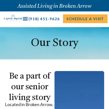
Skip
Assisted Living in Broken Arrow
to
content
(918) 451-9626
SCHEDULE A VISIT
Our Story
Be a part of
our senior
living story
Located in Broken Arrow,