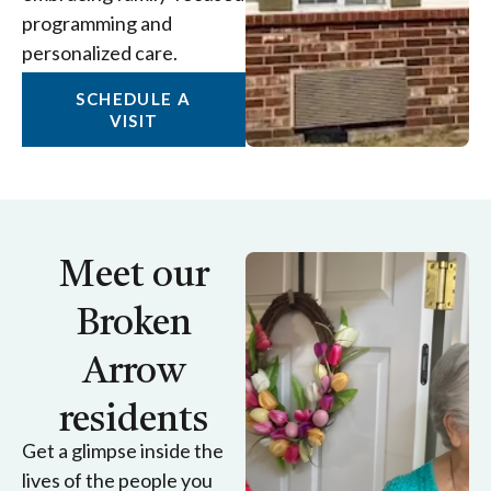
programming and
personalized care.
SCHEDULE A
VISIT
Meet our
Broken
Arrow
residents
Get a glimpse inside the
lives of the people you