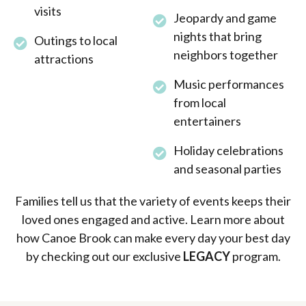
visits
Jeopardy and game
nights that bring
Outings to local
neighbors together
attractions
Music performances
from local
entertainers
Holiday celebrations
and seasonal parties
Families tell us that the variety of events keeps their
loved ones engaged and active. Learn more about
how Canoe Brook can make every day your best day
by checking out our exclusive
LEGACY
program.