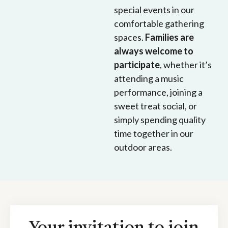
special events in our
comfortable gathering
spaces.
Families are
always welcome to
participate
, whether it’s
attending a music
performance, joining a
sweet treat social, or
simply spending quality
time together in our
outdoor areas.