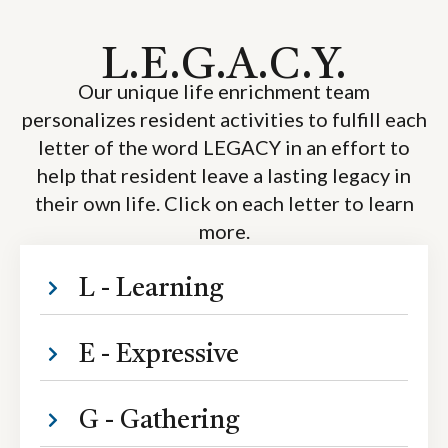
L.E.G.A.C.Y.
Our unique life enrichment team
personalizes resident activities to fulfill each
letter of the word LEGACY in an effort to
help that resident leave a lasting legacy in
their own life. Click on each letter to learn
more.
L - Learning
E - Expressive
G - Gathering