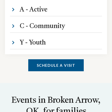
A - Active
C - Community
Y - Youth
SCHEDULE A VISIT
Events in Broken Arrow,
OK, for families