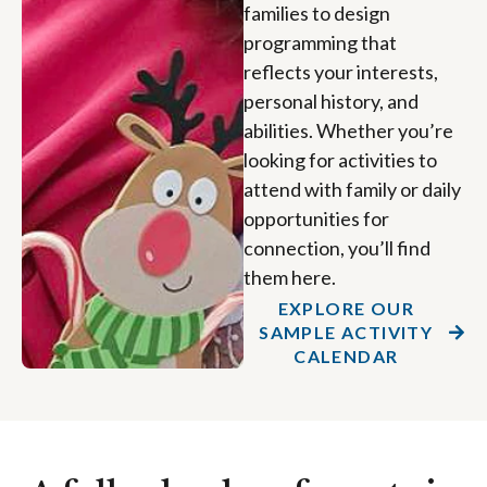
families to design
programming that
reflects your interests,
personal history, and
abilities. Whether you’re
looking for activities to
attend with family or daily
opportunities for
connection, you’ll find
them here.
EXPLORE OUR
SAMPLE ACTIVITY
CALENDAR