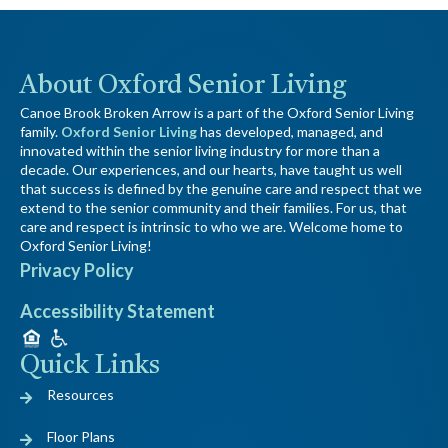
About Oxford Senior Living
Canoe Brook Broken Arrow is a part of the Oxford Senior Living
family.
Oxford Senior Living
has developed, managed, and
innovated within the senior living industry for more than a
decade. Our experiences, and our hearts, have taught us well
that success is defined by the genuine care and respect that we
extend to the senior community and their families. For us, that
care and respect is intrinsic to who we are. Welcome home to
Oxford Senior Living!
Privacy Policy
Accessibility Statement
Quick Links
Resources
Floor Plans