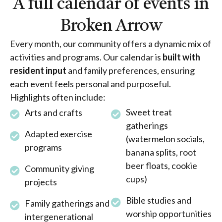
A full calendar of events in
Broken Arrow
Every month, our community offers a dynamic mix of
activities and programs. Our calendar is
built with
resident input
and family preferences, ensuring
each event feels personal and purposeful.
Highlights often include:
Sweet treat
Arts and crafts
gatherings
Adapted exercise
(watermelon socials,
programs
banana splits, root
beer floats, cookie
Community giving
cups)
projects
Bible studies and
Family gatherings and
worship opportunities
intergenerational