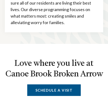
sure all of our residents are living their best
lives. Our diverse programming focuses on
what matters most: creating smiles and
alleviating worry for families.
Love where you live at
Canoe Brook Broken Arrow
SCHEDULE A VISIT