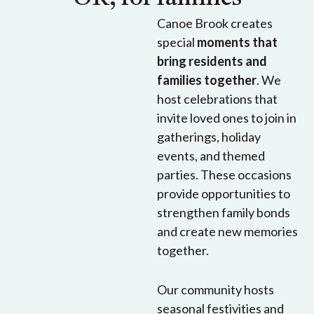
Canoe Brook creates
special
moments that
bring residents and
families together
. We
host celebrations that
invite loved ones to join in
gatherings, holiday
events, and themed
parties. These occasions
provide opportunities to
strengthen family bonds
and create new memories
together.
Our community hosts
seasonal festivities and