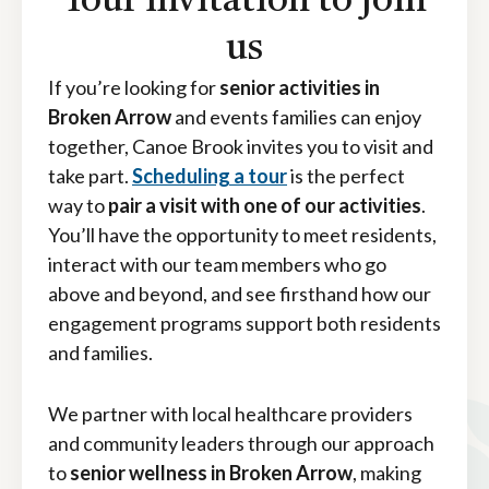
Your invitation to join
us
If you’re looking for
senior activities in
Broken Arrow
and events families can enjoy
together, Canoe Brook invites you to visit and
take part.
Scheduling a tour
is the perfect
way to
pair a visit with one of our activities
.
You’ll have the opportunity to meet residents,
interact with our team members who go
above and beyond, and see firsthand how our
engagement programs support both residents
and families.
We partner with local healthcare providers
and community leaders through our approach
to
senior wellness in Broken Arrow
, making