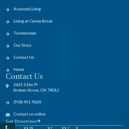
Assisted Living
Living at Canoe Brook
Testimonials
Our Story
Contact Us
Home
Contact Us
2621 S Elm Pl
Broken Arrow, OK 74012
(918) 451-9626
Contact us online
Get Directions
Open toolbar