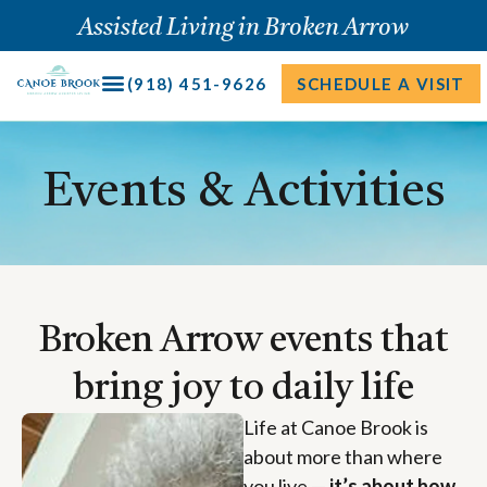
Skip
Assisted Living in Broken Arrow
to
content
(918) 451-9626
SCHEDULE A VISIT
Events & Activities
Broken Arrow events that
bring joy to daily life
Life at Canoe Brook is
about more than where
you live —
it’s about how