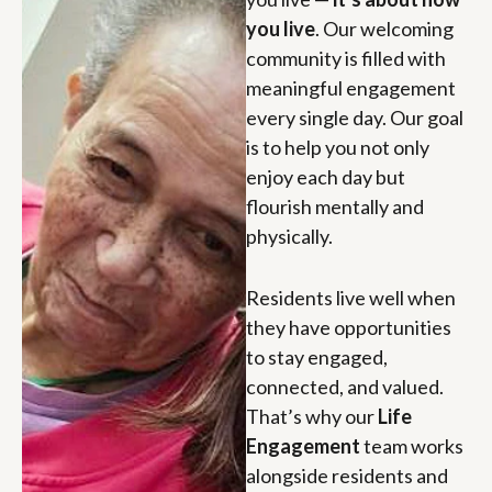
you live
. Our welcoming
community is filled with
meaningful engagement
every single day. Our goal
is to help you not only
enjoy each day but
flourish mentally and
physically.
Residents live well when
they have opportunities
to stay engaged,
connected, and valued.
That’s why our
Life
Engagement
team works
alongside residents and