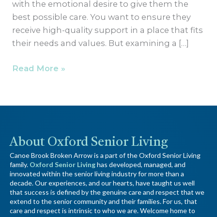
with the emotional desire to give them the
best possible care. You want to ensure they
receive high-quality support in a place that fits
their needs and values. But examining a […]
Read More »
About Oxford Senior Living
Canoe Brook Broken Arrow is a part of the Oxford Senior Living
family.
Oxford Senior Living
has developed, managed, and
innovated within the senior living industry for more than a
decade. Our experiences, and our hearts, have taught us well
that success is defined by the genuine care and respect that we
extend to the senior community and their families. For us, that
care and respect is intrinsic to who we are. Welcome home to