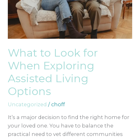
Exploring
Assisted
Living
Options
What to Look for
When Exploring
Assisted Living
Options
Uncategorized
/
choff
It’s a major decision to find the right home for
your loved one. You have to balance the
practical need to vet different communities