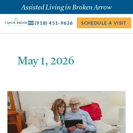
Skip
Assisted Living in Broken Arrow
to
content
(918) 451-9626
SCHEDULE A VISIT
May 1, 2026
What
to
Look
for
When