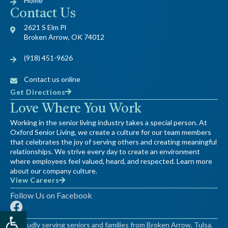
Home
Contact Us
2621 S Elm Pl
Broken Arrow, OK 74012
(918) 451-9626
Contact us online
Get Directions
Love Where You Work
Working in the senior living industry takes a special person. At
Oxford Senior Living, we create a culture for our team members
that celebrates the joy of serving others and creating meaningful
relationships. We strive every day to create an environment
where employees feel valued, heard, and respected. Learn more
about our company culture.
View Careers
Follow Us on Facebook
F
Open toolbar
a
Proudly serving seniors and families from Broken Arrow, Tulsa,