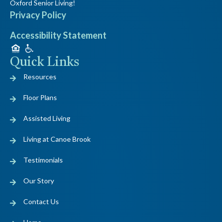
Oxford Senior Living!
Privacy Policy
Accessibility Statement
Quick Links
Resources
Floor Plans
Assisted Living
Living at Canoe Brook
Testimonials
Our Story
Contact Us