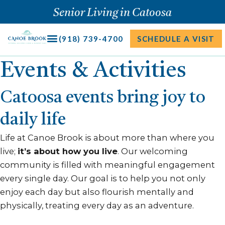
Skip
Senior Living in Catoosa
to
content
(918) 739-4700
SCHEDULE A VISIT
Events & Activities
Catoosa events bring joy to
daily life
Life at Canoe Brook is about more than where you
live;
it’s about how you live
. Our welcoming
community is filled with meaningful engagement
every single day. Our goal is to help you not only
enjoy each day but also flourish mentally and
physically, treating every day as an adventure.