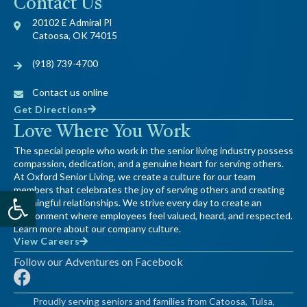
Contact Us
20102 E Admiral Pl
Catoosa, OK 74015
(918) 739-4700
Contact us online
Get Directions
Love Where You Work
The special people who work in the senior living industry possess
compassion, dedication, and a genuine heart for serving others.
At Oxford Senior Living, we create a culture for our team
Open toolbar
members that celebrates the joy of serving others and creating
meaningful relationships. We strive every day to create an
environment where employees feel valued, heard, and respected.
Learn more about our company culture.
View Careers
Follow our Adventures on Facebook
F
a
Proudly serving seniors and families from Catoosa, Tulsa,