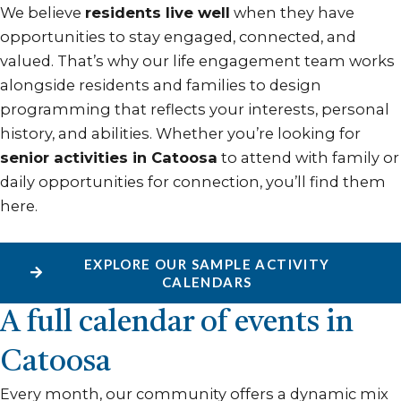
We believe
residents live well
when they have
opportunities to stay engaged, connected, and
valued. That’s why our life engagement team works
alongside residents and families to design
programming that reflects your interests, personal
history, and abilities. Whether you’re looking for
senior activities in Catoosa
to attend with family or
daily opportunities for connection, you’ll find them
here.
EXPLORE OUR SAMPLE ACTIVITY
CALENDARS
A full calendar of events in
Catoosa
Every month, our community offers a dynamic mix