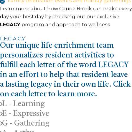
Family celebration events and holiday gatherings
Learn more about how Canoe Brook can make every
day your best day by checking out our exclusive
LEGACY
program and approach to wellness.
L.E.G.A.C.Y.
Our unique life enrichment team
personalizes resident activities to
fulfill each letter of the word LEGACY
in an effort to help that resident leave
a lasting legacy in their own life. Click
on each letter to learn more.
L - Learning
E - Expressive
G - Gathering