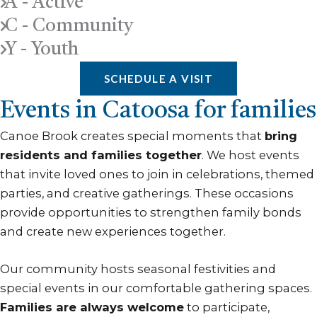
A - Active
C - Community
Y - Youth
SCHEDULE A VISIT
Events in Catoosa for families
Canoe Brook creates special moments that
bring
residents and families together
. We host events
that invite loved ones to join in celebrations, themed
parties, and creative gatherings. These occasions
provide opportunities to strengthen family bonds
and create new experiences together.
Our community hosts seasonal festivities and
special events in our comfortable gathering spaces.
Families are always welcome
to participate,