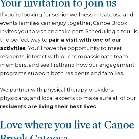
Your invitation to join us
If you’re looking for senior wellness in Catoosa and
events families can enjoy together, Canoe Brook
invites you to visit and take part. Scheduling a tour is
the perfect way to
pair a visit with one of our
activities
. You’ll have the opportunity to meet
residents, interact with our compassionate team
members, and see firsthand how our engagement
programs support both residents and families.
We partner with physical therapy providers,
physicians, and local experts to make sure all of our
residents are living their best lives
.
Love where you live at Canoe