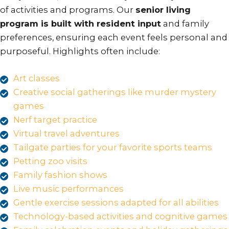
of activities and programs. Our
senior living
program is built with resident input
and family
preferences, ensuring each event feels personal and
purposeful. Highlights often include:
Art classes
Creative social gatherings like murder mystery
games
Nerf target practice
Virtual travel adventures
Tailgate parties for your favorite sports teams
Petting zoo visits
Family fashion shows
Live music performances
Gentle exercise sessions adapted for all abilities
Technology-based activities and cognitive games