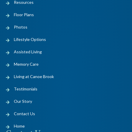
Resources
Floor Plans
Photos
Lifestyle Options
Assisted Living
Memory Care
Living at Canoe Brook
Testimonials
Our Story
Contact Us
Home