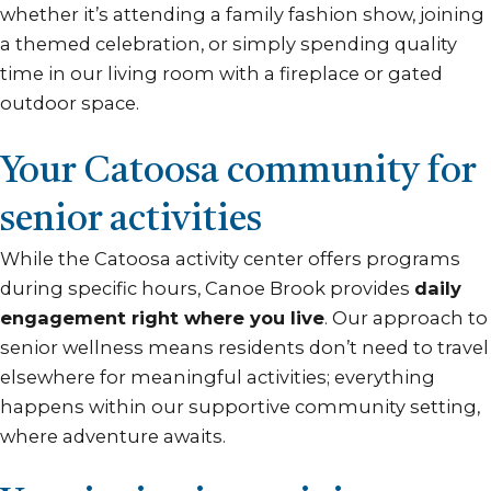
whether it’s attending a family fashion show, joining
a themed celebration, or simply spending quality
time in our living room with a fireplace or gated
outdoor space.
Your Catoosa community for
senior activities
While the Catoosa activity center offers programs
during specific hours, Canoe Brook provides
daily
engagement right where you live
. Our approach to
senior wellness means residents don’t need to travel
elsewhere for meaningful activities; everything
happens within our supportive community setting,
where adventure awaits.