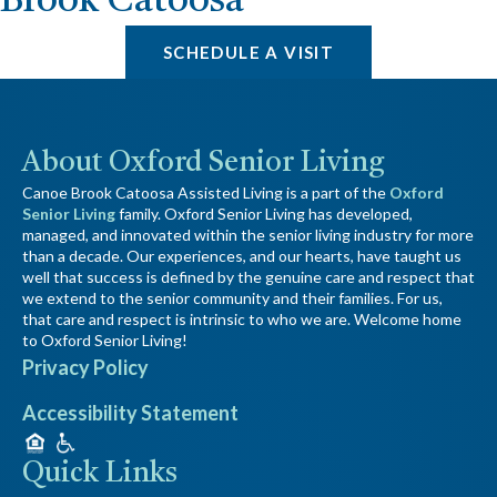
Brook Catoosa
SCHEDULE A VISIT
About Oxford Senior Living
Canoe Brook Catoosa Assisted Living is a part of the
Oxford
Senior Living
family. Oxford Senior Living has developed,
managed, and innovated within the senior living industry for more
than a decade. Our experiences, and our hearts, have taught us
well that success is defined by the genuine care and respect that
we extend to the senior community and their families. For us,
that care and respect is intrinsic to who we are. Welcome home
to Oxford Senior Living!
Privacy Policy
Accessibility Statement
Quick Links