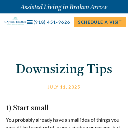
Skip
Assisted Living in Broken Arrow
to
content
(918) 451-9626
SCHEDULE A VISIT
Downsizing Tips
JULY 11, 2025
1) Start small
You probably already have a small idea of things you
would like to get rid of in your kitchen or garage, but