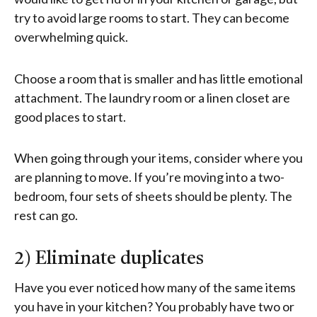
try to avoid large rooms to start. They can become
overwhelming quick.
Choose a room that is smaller and has little emotional
attachment. The laundry room or a linen closet are
good places to start.
When going through your items, consider where you
are planning to move. If you’re moving into a two-
bedroom, four sets of sheets should be plenty. The
rest can go.
2) Eliminate duplicates
Have you ever noticed how many of the same items
you have in your kitchen? You probably have two or