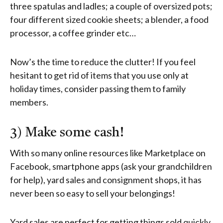
three spatulas and ladles; a couple of oversized pots;
four different sized cookie sheets; a blender, a food
processor, a coffee grinder etc…
Now’s the time to reduce the clutter! If you feel
hesitant to get rid of items that you use only at
holiday times, consider passing them to family
members.
3) Make some cash!
With so many online resources like Marketplace on
Facebook, smartphone apps (ask your grandchildren
for help), yard sales and consignment shops, it has
never been so easy to sell your belongings!
Yard sales are perfect for getting things sold quickly,