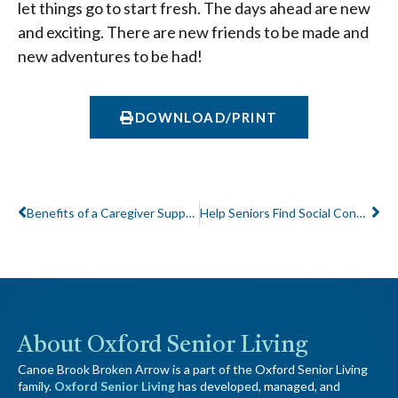
let things go to start fresh. The days ahead are new
and exciting. There are new friends to be made and
new adventures to be had!
DOWNLOAD/PRINT
Prev
Ne
Benefits of a Caregiver Support Group
Help Seniors Find Social Connections Needed for Healthy Mind and Body
About Oxford Senior Living
Canoe Brook Broken Arrow is a part of the Oxford Senior Living
family.
Oxford Senior Living
has developed, managed, and