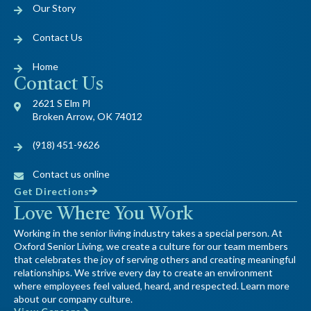
Our Story
Contact Us
Home
Contact Us
2621 S Elm Pl
Broken Arrow, OK 74012
(918) 451-9626
Contact us online
Get Directions
Love Where You Work
Working in the senior living industry takes a special person. At
Oxford Senior Living, we create a culture for our team members
that celebrates the joy of serving others and creating meaningful
relationships. We strive every day to create an environment
where employees feel valued, heard, and respected. Learn more
about our company culture.