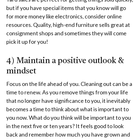
but if you have special items that you know will go
for more money like electronics, consider online
resources. Quality, high-end furniture sells great at
consignment shops and sometimes they will come
pick it up for you!
4) Maintain a positive outlook &
mindset
Focus on the life ahead of you. Cleaning out can be a
time to renew. As you remove things from your life
that no longer have significance to you, it inevitably
becomes a time to think about what is important to
you now. What do you think will be important to you
in the next five or ten years? It feels good to look
back and remember how much you have grown and