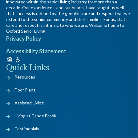
innovated within the senior living industry for more than a
decade. Our experiences, and our hearts, have taught us well
that success is defined by the genuine care and respect that we
extend to the senior community and their families. For us, that
care and respect is intrinsic to who we are. Welcome home to
Oxford Senior Living!
Privacy Policy
Accessibility Statement
Quick Links
Resources
Floor Plans
Assisted Living
Living at Canoe Brook
Testimonials