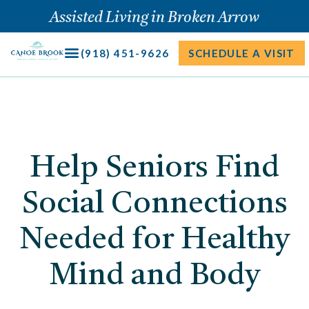
Skip
Assisted Living in Broken Arrow
to
content
(918) 451-9626
SCHEDULE A VISIT
Help Seniors Find
Social Connections
Needed for Healthy
Mind and Body