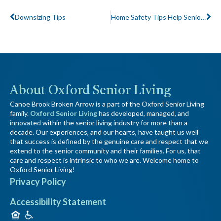
Downsizing Tips
Home Safety Tips Help Seniors Stay Independent Longer
About Oxford Senior Living
Canoe Brook Broken Arrow is a part of the Oxford Senior Living
family.
Oxford Senior Living
has developed, managed, and
innovated within the senior living industry for more than a
decade. Our experiences, and our hearts, have taught us well
that success is defined by the genuine care and respect that we
extend to the senior community and their families. For us, that
care and respect is intrinsic to who we are. Welcome home to
Oxford Senior Living!
Privacy Policy
Accessibility Statement