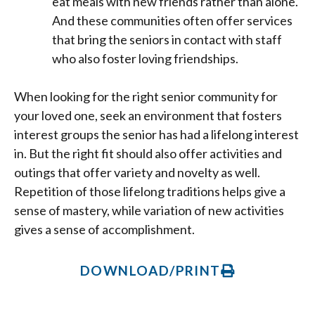
eat meals with new friends rather than alone.
And these communities often offer services
that bring the seniors in contact with staff
who also foster loving friendships.
When looking for the right senior community for
your loved one, seek an environment that fosters
interest groups the senior has had a lifelong interest
in. But the right fit should also offer activities and
outings that offer variety and novelty as well.
Repetition of those lifelong traditions helps give a
sense of mastery, while variation of new activities
gives a sense of accomplishment.
DOWNLOAD/PRINT
Prev
Ne