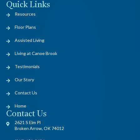
Quick Links
Resources
Floor Plans
Assisted Living
Living at Canoe Brook
Testimonials
Our Story
Contact Us
Home
Contact Us
2621 S Elm Pl
Broken Arrow, OK 74012