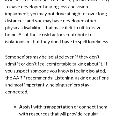
to have developed hearing loss and vision
impairment; you may not drive at night or over long
distances; and you may have developed other
physical disabilities that make it difficult to leave
home. All of these risk factors contribute to
isolationism – but they don’t have to spell loneliness.
Some seniors may be isolated even if they don’t
admit it or don’t feel comfortable talking about it. If
you suspect someone you know is feeling isolated,
the AARP recommends: Listening, asking questions
and most importantly, helping seniors stay
connected.
Assist
with transportation or connect them
with resources that will provide regular