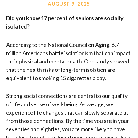
AUGUST 9, 2025
Did you know 17 percent of seniors are socially
isolated?
According to the National Council on Aging, 6.7
million Americans battle isolationism that can impact
their physical and mental health. One study showed
that the health risks of long-term isolation are
equivalent to smoking 15 cigarettes a day.
Strong social connections are central to our quality
of life and sense of well-being. As we age, we
experience life changes that can slowly separate us
from those connections. By the time you are in your
seventies and eighties, you are more likely to have
lost close friends and loved ones; you are more likely