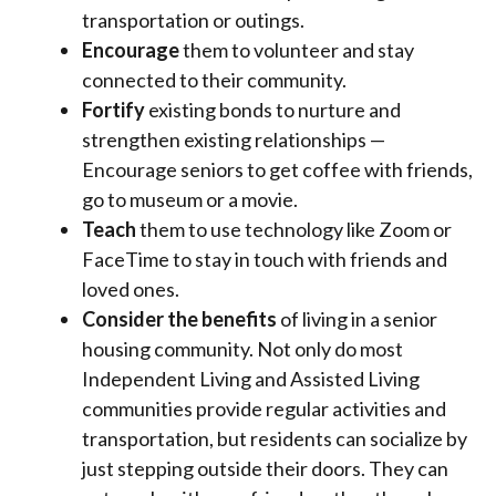
transportation or outings.
Encourage
them to volunteer and stay
connected to their community.
Fortify
existing bonds to nurture and
strengthen existing relationships —
Encourage seniors to get coffee with friends,
go to museum or a movie.
Teach
them to use technology like Zoom or
FaceTime to stay in touch with friends and
loved ones.
Consider the benefits
of living in a senior
housing community. Not only do most
Independent Living and Assisted Living
communities provide regular activities and
transportation, but residents can socialize by
just stepping outside their doors. They can